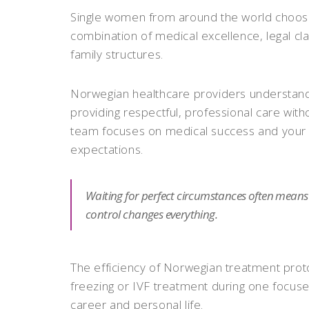
Single women from around the world choose 
combination of medical excellence, legal cla
family structures.
Norwegian healthcare providers understand
providing respectful, professional care wit
team focuses on medical success and your p
expectations.
Waiting for perfect circumstances often means m
control changes everything.
The efficiency of Norwegian treatment pro
freezing or IVF treatment during one focused
career and personal life.