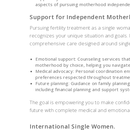
aspects of pursuing motherhood independe
Support for Independent Mother
Pursuing fertility treatment as a single wom
recognizes your unique situation and goals.
comprehensive care designed around singl
Emotional support: Counseling services tha
motherhood by choice, helping you navigate
Medical advocacy: Personal coordination en
preferences respected throughout treatme
Future planning: Guidance on family planning
including financial planning and support sys
The goal is empowering you to make confid
future with complete medical and emotional
International Single Women.