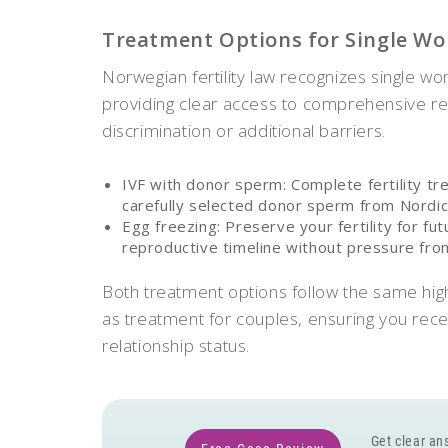
Treatment Options for Single W
Norwegian fertility law recognizes single wom
providing clear access to comprehensive re
discrimination or additional barriers.
IVF with donor sperm: Complete fertility tr
carefully selected donor sperm from Nordi
Egg freezing: Preserve your fertility for fu
reproductive timeline without pressure from 
Both treatment options follow the same hig
as treatment for couples, ensuring you rece
relationship status.
Get clear ans