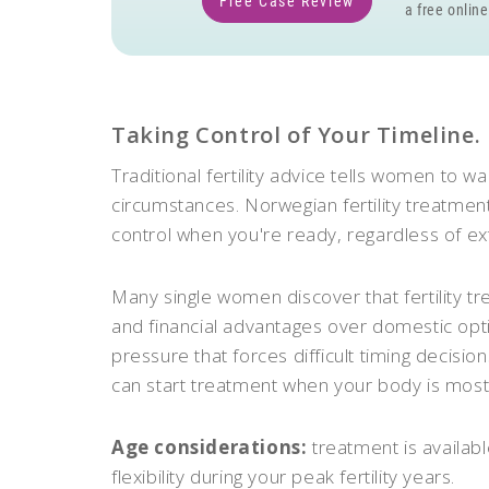
Free Case Review
a free online
Taking Control of Your Timeline.
Traditional fertility advice tells women to wa
circumstances. Norwegian fertility treatme
control when you're ready, regardless of ext
Many single women discover that fertility 
and financial advantages over domestic opti
pressure that forces difficult timing decis
can start treatment when your body is most
Age considerations:
treatment is availab
flexibility during your peak fertility years.