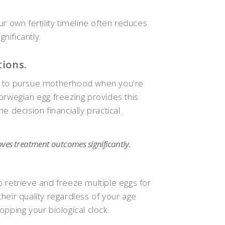
r own fertility timeline often reduces
nificantly.
tions.
lity to pursue motherhood when you're
orwegian egg freezing provides this
 decision financially practical.
oves treatment outcomes significantly.
 retrieve and freeze multiple eggs for
heir quality regardless of your age
pping your biological clock.