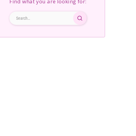
Find what you are looking for: