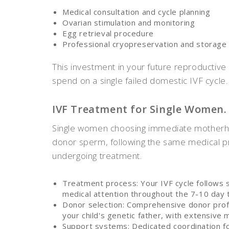
Medical consultation and cycle planning
Ovarian stimulation and monitoring
Egg retrieval procedure
Professional cryopreservation and storage
This investment in your future reproductive
spend on a single failed domestic IVF cycle.
IVF Treatment for Single Women.
Single women choosing immediate motherho
donor sperm, following the same medical p
undergoing treatment.
Treatment process: Your IVF cycle follows 
medical attention throughout the 7-10 day 
Donor selection: Comprehensive donor prof
your child's genetic father, with extensive 
Support systems: Dedicated coordination f