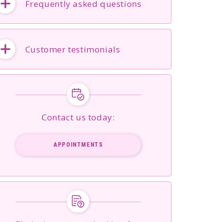
Frequently asked questions
Customer testimonials
Contact us today:
APPOINTMENTS