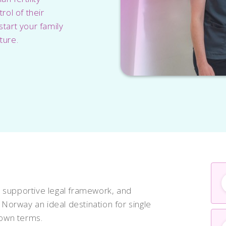
ol of their
start your family
ture.
 supportive legal framework, and
orway an ideal destination for single
 own terms.