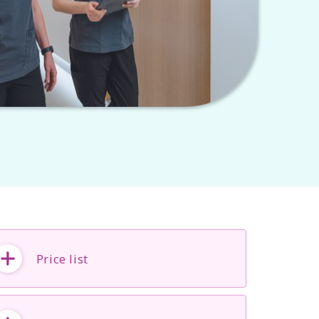
Price list