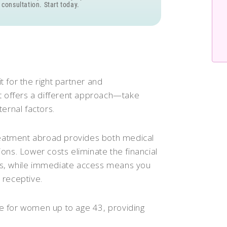
 consultation. Start today.
it for the right partner and
nt offers a different approach—take
ernal factors.
treatment abroad provides both medical
ons. Lower costs eliminate the financial
ions, while immediate access means you
 receptive.
le for women up to age 43, providing