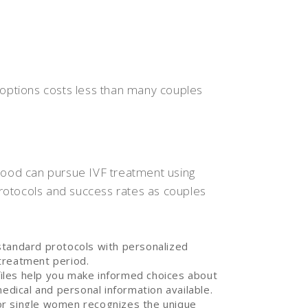
 options costs less than many couples
od can pursue IVF treatment using
rotocols and success rates as couples
standard protocols with personalized
treatment period.
iles help you make informed choices about
medical and personal information available.
or single women recognizes the unique