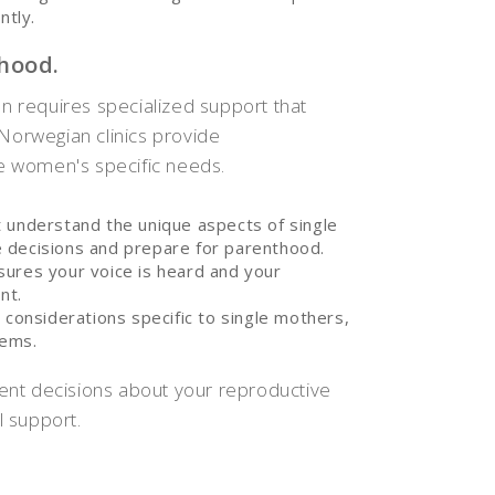
ntly.
hood.
an requires specialized support that
 Norwegian clinics provide
e women's specific needs.
t understand the unique aspects of single
 decisions and prepare for parenthood.
sures your voice is heard and your
nt.
 considerations specific to single mothers,
tems.
ent decisions about your reproductive
 support.