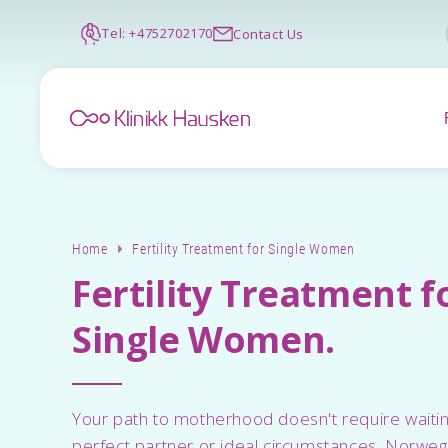
Tel: +4752702170
Contact Us
Home
Fertility Treatment for Single Women
Fertility Treatment f
Single Women.
Your path to motherhood doesn't require waitin
perfect partner or ideal circumstances. Norwegia