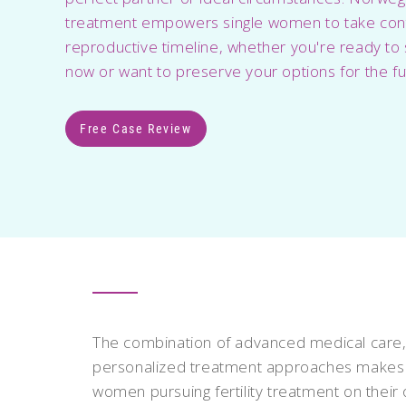
treatment empowers single women to take contr
reproductive timeline, whether you're ready to 
now or want to preserve your options for the fu
Free Case Review
The combination of advanced medical care,
personalized treatment approaches makes N
women pursuing fertility treatment on their