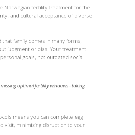
Norwegian fertility treatment for the
rity, and cultural acceptance of diverse
 that family comes in many forms,
hout judgment or bias. Your treatment
ersonal goals, not outdated social
issing optimal fertility windows - taking
tocols means you can complete egg
 visit, minimizing disruption to your