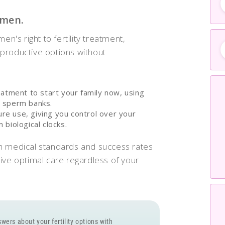
omen.
en's right to fertility treatment,
productive options without
eatment to start your family now, using
c sperm banks.
ture use, giving you control over your
biological clocks.
h medical standards and success rates
ive optimal care regardless of your
wers about your fertility options with