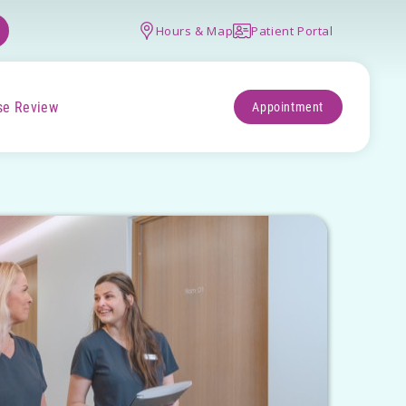
Hours & Map
Patient Portal
se Review
Appointment