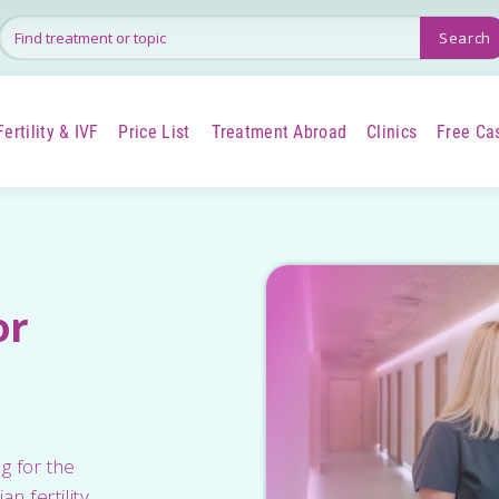
Fertility & IVF
Price List
Treatment Abroad
Clinics
Free Ca
+
+
+
or
g for the
n fertility