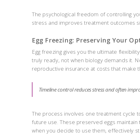
The psychological freedom of controlling you
stress and improves treatment outcomes sig
Egg Freezing: Preserving Your Op
Egg freezing gives you the ultimate flexibi
truly ready, not when biology demands it. N
reproductive insurance at costs that make the
Timeline control reduces stress and often impr
The process involves one treatment cycle to
future use. These preserved eggs maintain t
when you decide to use them, effectively sto