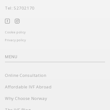
Tel: 52702170
Cookie policy
Privacy policy
MENU
Online Consultation
Affordable IVF Abroad
Why Choose Norway
The IVF Blog