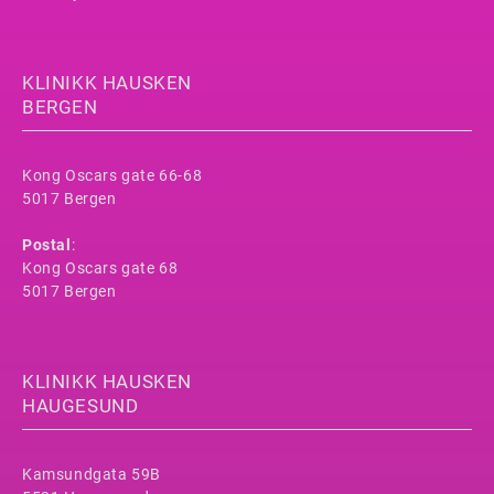
KLINIKK HAUSKEN
BERGEN
Kong Oscars gate 66-68
5017 Bergen
Postal
:
Kong Oscars gate 68
5017 Bergen
KLINIKK HAUSKEN
HAUGESUND
Kamsundgata 59B