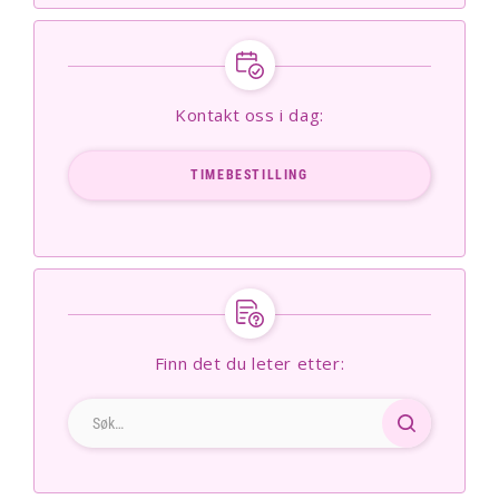
Kontakt oss i dag:
TIMEBESTILLING
Finn det du leter etter: