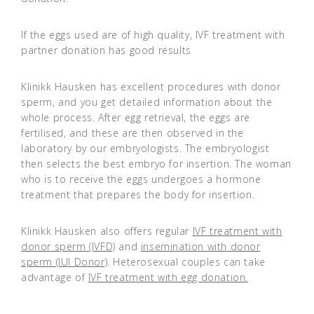
If the eggs used are of high quality, IVF treatment with
partner donation has good results
Klinikk Hausken has excellent procedures with donor
sperm, and you get detailed information about the
whole process. After egg retrieval, the eggs are
fertilised, and these are then observed in the
laboratory by our embryologists. The embryologist
then selects the best embryo for insertion. The woman
who is to receive the eggs undergoes a hormone
treatment that prepares the body for insertion.
Klinikk Hausken also offers regular
IVF treatment with
donor sperm (IVFD)
and
insemination with donor
sperm (IUI Donor)
. Heterosexual couples can take
advantage of
IVF treatment with egg donation.