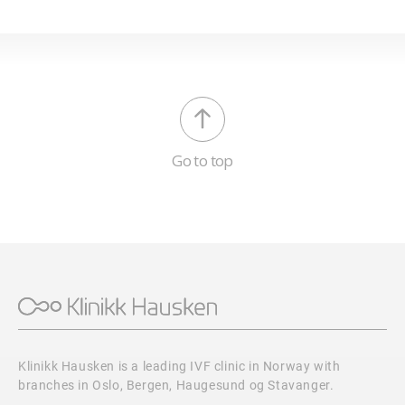
Go to top
Klinikk Hausken is a leading IVF clinic in Norway with
branches in Oslo, Bergen, Haugesund og Stavanger.