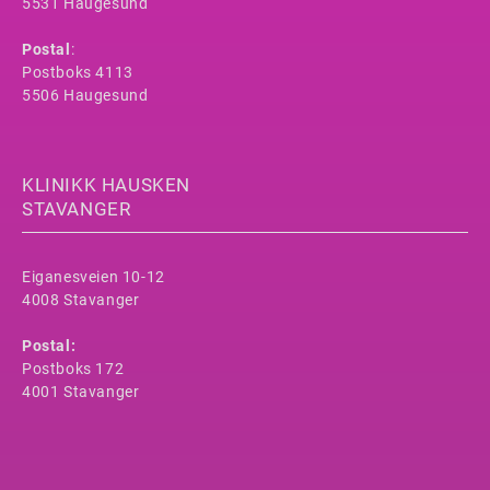
5531 Haugesund
Postal
:
Postboks 4113
5506 Haugesund
KLINIKK HAUSKEN
STAVANGER
Eiganesveien 10-12
4008 Stavanger
Postal:
Postboks 172
4001 Stavanger