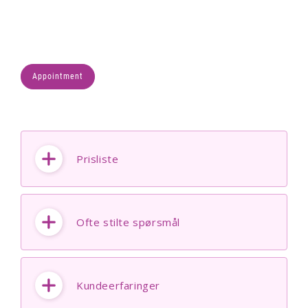
Appointment
Prisliste
Ofte stilte spørsmål
Kundeerfaringer