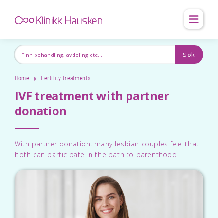
Home
Fertility treatments
IVF treatment with partner
donation
With partner donation, many lesbian couples feel that
both can participate in the path to parenthood