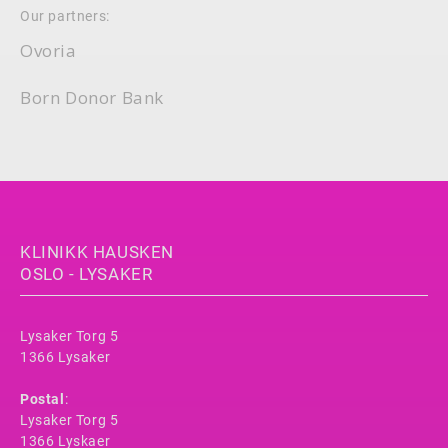
Our partners:
Ovoria
Born Donor Bank
KLINIKK HAUSKEN
OSLO - LYSAKER
Lysaker Torg 5
1366 Lysaker
Postal
:
Lysaker Torg 5
1366 Lyskaer