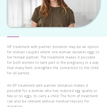
IVF treatment with partner donation may be an option
for lesbian couples where one woman donates eggs to
her female partner. The treatment makes it possible
for both women to take part in the pregnancy in a way
that many feels strengthen the connection to the child
for all parties.
An IVF treatment with partner donation makes it
possible for a woman who has reduced egg quality or
few or no eggs, to carry a child. The form of treatment
can also be relevant without medical reasons for
donation.