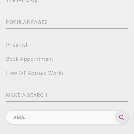
POPULAR PAGES
Price list
Book Appointment
How IVF Abroad Works
MAKE A SEARCH