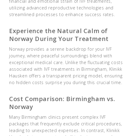
financial and emotional strain of IVF treatments,
utilizing advanced reproductive technologies and
streamlined processes to enhance success rates.
Experience the Natural Calm of
Norway During Your Treatment
Norway provides a serene backdrop for your IVF
journey, where peaceful surroundings blend with
exceptional medical care. Unlike the fluctuating costs
associated with IVF treatments in Birmingham, Klinikk
Hausken offers a transparent pricing model, ensuring
no hidden costs surprise you during this crucial time.
Cost Comparison: Birmingham vs.
Norway
Many Birmingham clinics present complex IVF
packages that frequently exclude critical procedures,
leading to unexpected expenses. In contrast, Klinikk