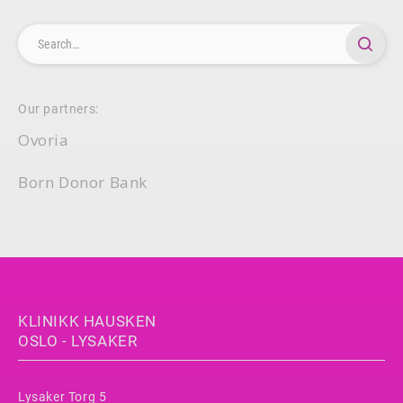
Our partners:
Ovoria
Born Donor Bank
KLINIKK HAUSKEN
OSLO - LYSAKER
Lysaker Torg 5