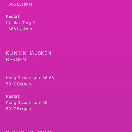
1366 Lysaker
Postal
:
Lysaker Torg 5
1366 Lyskaer
KLINIKK HAUSKEN
BERGEN
Kong Oscars gate 66-68
5017 Bergen
Postal
:
Kong Oscars gate 68
5017 Bergen