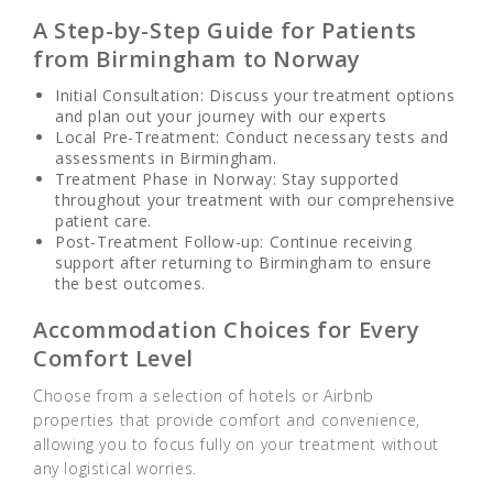
A Step-by-Step Guide for Patients
from Birmingham to Norway
Initial
Consultation: Discuss your treatment options
and plan out your journey with our experts
Local Pre-Treatment: Conduct necessary tests and
assessments in Birmingham.
Treatment Phase in Norway: Stay supported
throughout your treatment with our comprehensive
patient care.
Post-Treatment Follow-up: Continue receiving
support after returning to Birmingham to ensure
the best outcomes.
Accommodation Choices for Every
Comfort Level
Choose from a selection of hotels or Airbnb
properties that provide comfort and convenience,
allowing you to focus fully on your treatment without
any logistical worries.