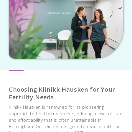
Choosing Klinikk Hausken for Your
Fertility Needs
Klinikk Hausken is renowned for its pioneering
approach to fertility treatments, offering a level of care
and affordability that is often unattainable in
Birmingham. Our clinic is designed to reduce both the