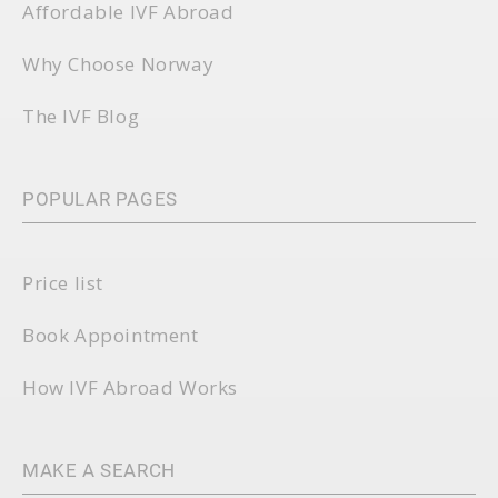
Affordable IVF Abroad
Why Choose Norway
The IVF Blog
POPULAR PAGES
Price list
Book Appointment
How IVF Abroad Works
MAKE A SEARCH