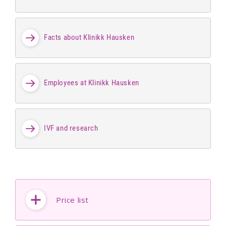
Facts about Klinikk Hausken
Employees at Klinikk Hausken
IVF and research
Price list