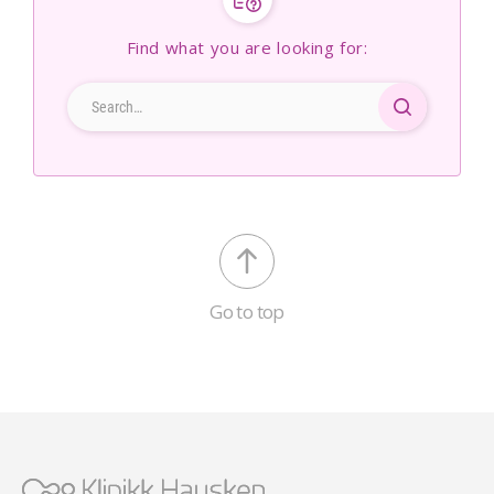
Find what you are looking for:
Go to top