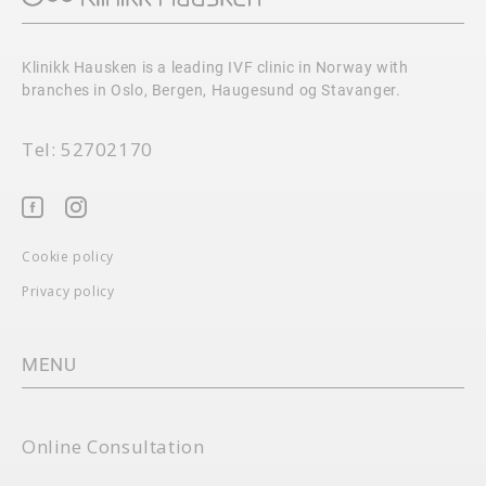
Klinikk Hausken is a leading IVF clinic in Norway with
branches in Oslo, Bergen, Haugesund og Stavanger.
Tel: 52702170
Cookie policy
Privacy policy
MENU
Online Consultation