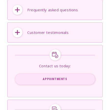
Frequently asked questions
Customer testimonials
Contact us today:
APPOINTMENTS