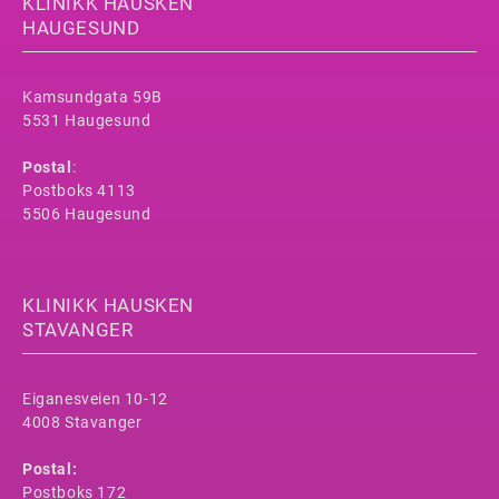
KLINIKK HAUSKEN
HAUGESUND
Kamsundgata 59B
5531 Haugesund
Postal
:
Postboks 4113
5506 Haugesund
KLINIKK HAUSKEN
STAVANGER
Eiganesveien 10-12
4008 Stavanger
Postal:
Postboks 172