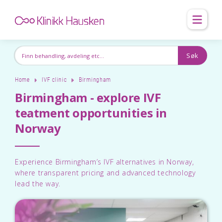
Home
IVF clinic
Birmingham
Birmingham - explore IVF
teatment opportunities in
Norway
Experience Birmingham’s IVF alternatives in Norway,
where transparent pricing and advanced technology
lead the way.