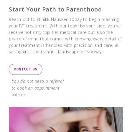
Start Your Path to Parenthood
Reach out to Klinikk Hausken today to begin planning
your IVF treatment. With our team by your side, you will
receive not only top-tier medical care but also the
peace of mind that comes with knowing every detail of
your treatment is handled with precision and care, all
set against the tranquil landscape of Norway.
CONTACT US
You do not need a referral
to book an appointment
with us.