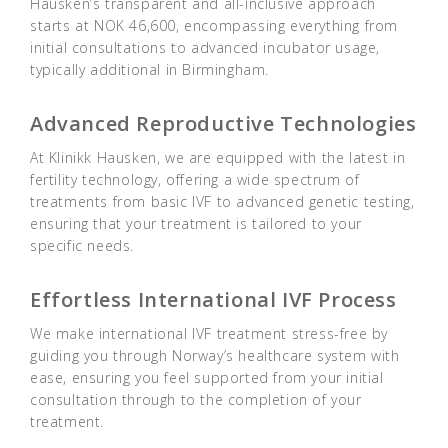
Hausken’s transparent and all-inclusive approach
starts at NOK 46,600, encompassing everything from
initial consultations to advanced incubator usage,
typically additional in Birmingham.
Advanced Reproductive Technologies
At Klinikk Hausken, we are equipped with the latest in
fertility technology, offering a wide spectrum of
treatments from basic IVF to advanced genetic testing,
ensuring that your treatment is tailored to your
specific needs.
Effortless International IVF Process
We make international IVF treatment stress-free by
guiding you through Norway’s healthcare system with
ease, ensuring you feel supported from your initial
consultation through to the completion of your
treatment.