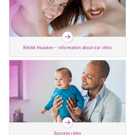
Klinikk Hausken – information about our clinic
Success rates